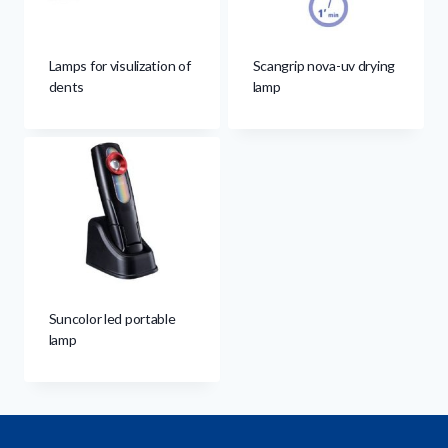
Lamps for visulization of
Scangrip nova-uv drying
dents
lamp
Suncolor led portable
lamp