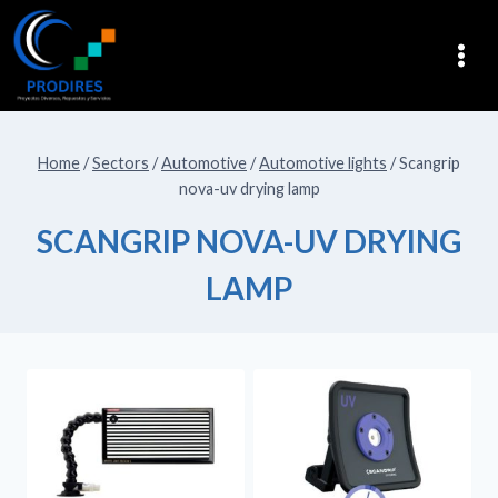
Home
/
Sectors
/
Automotive
/
Automotive lights
/
Scangrip
nova-uv drying lamp
SCANGRIP NOVA-UV DRYING
LAMP