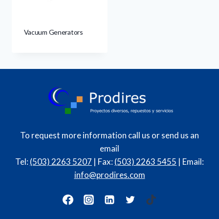
Vacuum Generators
To request more information call us or send us an
email
Tel:
(503) 2263 5207
| Fax:
(503) 2263 5455
| Email:
info@prodires.com