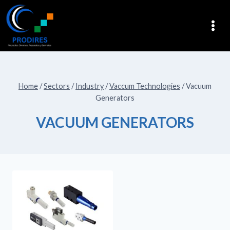
Home
/
Sectors
/
Industry
/
Vaccum Technologies
/
Vacuum
Generators
VACUUM GENERATORS