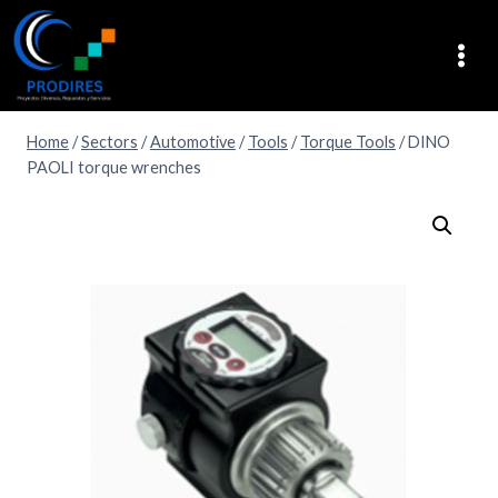
Home
/
Sectors
/
Automotive
/
Tools
/
Torque Tools
/
DINO
PAOLI torque wrenches