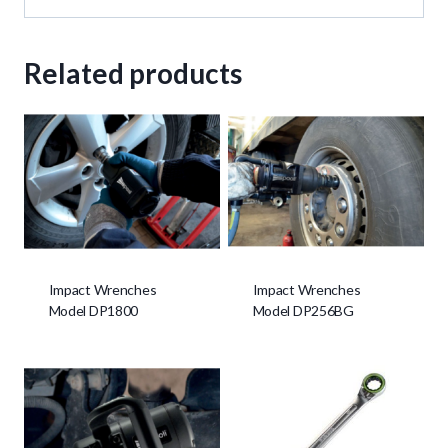
Related products
Impact Wrenches
Impact Wrenches
Model DP1800
Model DP256BG