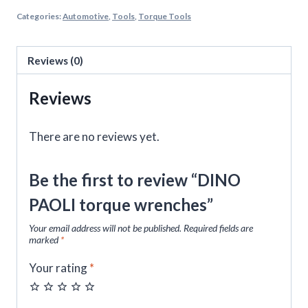
Categories:
Automotive
,
Tools
,
Torque Tools
Reviews (0)
Reviews
There are no reviews yet.
Be the first to review “DINO
PAOLI torque wrenches”
Your email address will not be published.
Required fields are
marked
*
Your rating
*