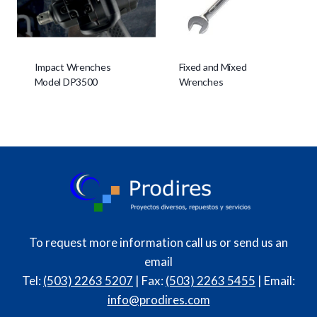
Impact Wrenches
Fixed and Mixed
Model DP3500
Wrenches
To request more information call us or send us an
email
Tel:
(503) 2263 5207
| Fax:
(503) 2263 5455
| Email:
info@prodires.com