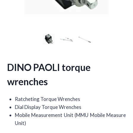
DINO PAOLI torque
wrenches
Ratcheting Torque Wrenches
Dial Display Torque Wrenches
Mobile Measurement Unit (MMU Mobile Measure
Unit)