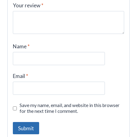
Your review
*
Name
*
Email
*
Save my name, email, and website in this browser
for the next time I comment.